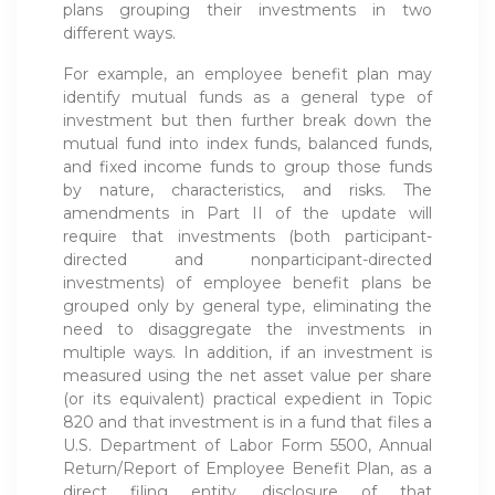
plans grouping their investments in two
different ways.
For example, an employee benefit plan may
identify mutual funds as a general type of
investment but then further break down the
mutual fund into index funds, balanced funds,
and fixed income funds to group those funds
by nature, characteristics, and risks. The
amendments in Part II of the update will
require that investments (both participant-
directed and nonparticipant-directed
investments) of employee benefit plans be
grouped only by general type, eliminating the
need to disaggregate the investments in
multiple ways. In addition, if an investment is
measured using the net asset value per share
(or its equivalent) practical expedient in Topic
820 and that investment is in a fund that files a
U.S. Department of Labor Form 5500, Annual
Return/Report of Employee Benefit Plan, as a
direct filing entity, disclosure of that