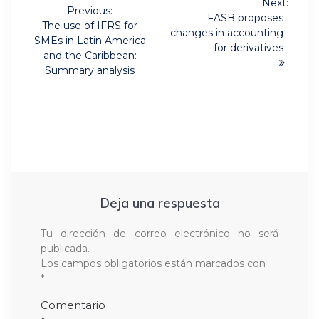
Next:
de
Previous:
Next
FASB proposes
Previous
The use of IFRS for
post:
changes in accounting
post:
entradas
SMEs in Latin America
for derivatives
and the Caribbean:
Summary analysis
Deja una respuesta
Tu dirección de correo electrónico no será
publicada.
Los campos obligatorios están marcados con
*
Comentario