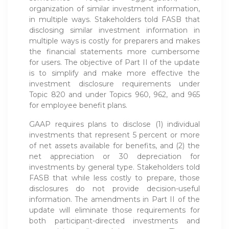
organization of similar investment information,
in multiple ways. Stakeholders told FASB that
disclosing similar investment information in
multiple ways is costly for preparers and makes
the financial statements more cumbersome
for users. The objective of Part II of the update
is to simplify and make more effective the
investment disclosure requirements under
Topic 820 and under Topics 960, 962, and 965
for employee benefit plans.
GAAP requires plans to disclose (1) individual
investments that represent 5 percent or more
of net assets available for benefits, and (2) the
net appreciation or 30 depreciation for
investments by general type. Stakeholders told
FASB that while less costly to prepare, those
disclosures do not provide decision-useful
information. The amendments in Part II of the
update will eliminate those requirements for
both participant-directed investments and