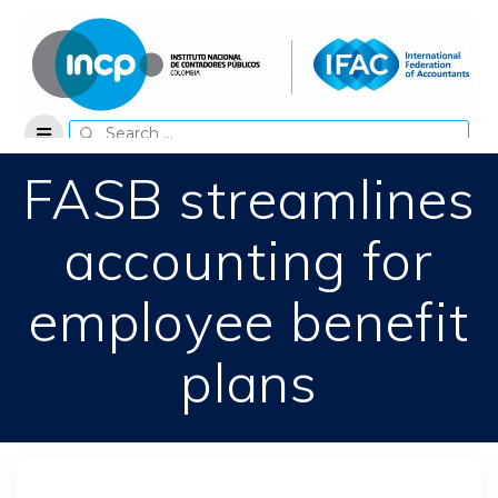
Skip
to
content
Search
for:
FASB streamlines
accounting for
employee benefit
plans