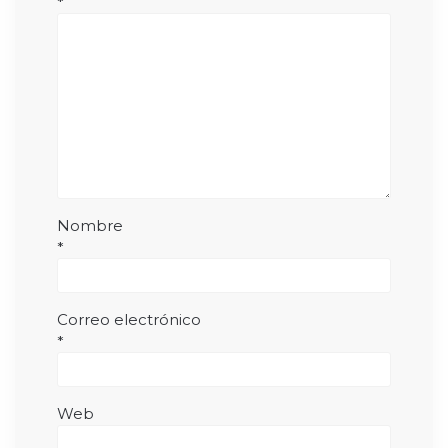
*
Nombre
*
Correo electrónico
*
Web