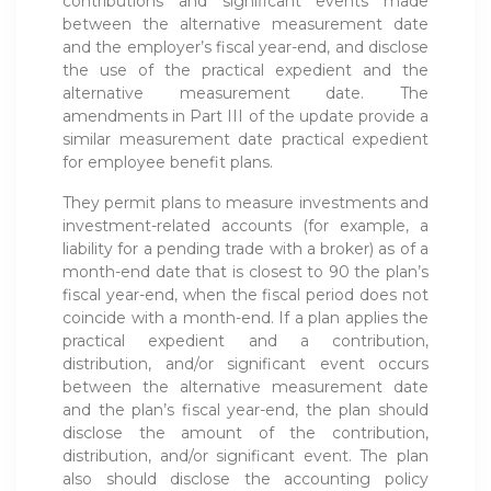
contributions and significant events made
between the alternative measurement date
and the employer’s fiscal year-end, and disclose
the use of the practical expedient and the
alternative measurement date. The
amendments in Part III of the update provide a
similar measurement date practical expedient
for employee benefit plans.
They permit plans to measure investments and
investment-related accounts (for example, a
liability for a pending trade with a broker) as of a
month-end date that is closest to 90 the plan’s
fiscal year-end, when the fiscal period does not
coincide with a month-end. If a plan applies the
practical expedient and a contribution,
distribution, and/or significant event occurs
between the alternative measurement date
and the plan’s fiscal year-end, the plan should
disclose the amount of the contribution,
distribution, and/or significant event. The plan
also should disclose the accounting policy