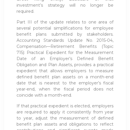
investment’s strategy will no longer be
required.
Part III of the update relates to one area of
several potential simplifications for employee
benefit plans submitted by stakeholders.
Accounting Standards Update No. 2015-04,
Compensation—Retirement Benefits (Topic
715): Practical Expedient for the Measurement
Date of an Employer’s Defined Benefit
Obligation and Plan Assets, provides a practical
expedient that allows employers to measure
defined benefit plan assets on a month-end
date that is nearest to the employer’s fiscal
year-end, when the fiscal period does not
coincide with a month-end.
If that practical expedient is elected, employers
are required to apply it consistently from year
to year, adjust the measurement of defined
benefit plan assets and obligations to reflect