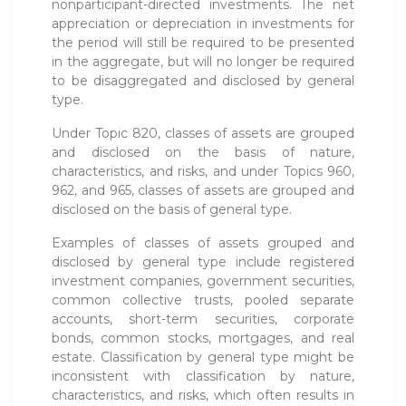
nonparticipant-directed investments. The net
appreciation or depreciation in investments for
the period will still be required to be presented
in the aggregate, but will no longer be required
to be disaggregated and disclosed by general
type.
Under Topic 820, classes of assets are grouped
and disclosed on the basis of nature,
characteristics, and risks, and under Topics 960,
962, and 965, classes of assets are grouped and
disclosed on the basis of general type.
Examples of classes of assets grouped and
disclosed by general type include registered
investment companies, government securities,
common collective trusts, pooled separate
accounts, short-term securities, corporate
bonds, common stocks, mortgages, and real
estate. Classification by general type might be
inconsistent with classification by nature,
characteristics, and risks, which often results in