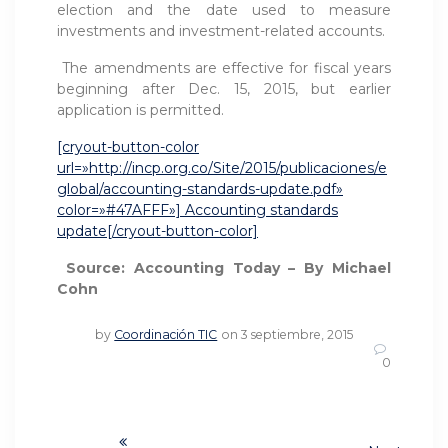
election and the date used to measure
investments and investment-related accounts.
The amendments are effective for fiscal years
beginning after Dec. 15, 2015, but earlier
application is permitted.
[cryout-button-color
url=»http://incp.org.co/Site/2015/publicaciones/e
global/accounting-standards-update.pdf»
color=»#47AFFF»] Accounting standards
update[/cryout-button-color]
Source: Accounting Today – By Michael
Cohn
by
Coordinación TIC
on 3 septiembre, 2015
0
Navegación