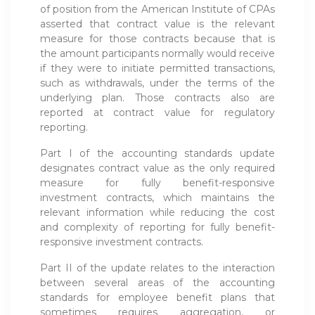
of position from the American Institute of CPAs
asserted that contract value is the relevant
measure for those contracts because that is
the amount participants normally would receive
if they were to initiate permitted transactions,
such as withdrawals, under the terms of the
underlying plan. Those contracts also are
reported at contract value for regulatory
reporting.
Part I of the accounting standards update
designates contract value as the only required
measure for fully benefit-responsive
investment contracts, which maintains the
relevant information while reducing the cost
and complexity of reporting for fully benefit-
responsive investment contracts.
Part II of the update relates to the interaction
between several areas of the accounting
standards for employee benefit plans that
sometimes requires aggregation, or