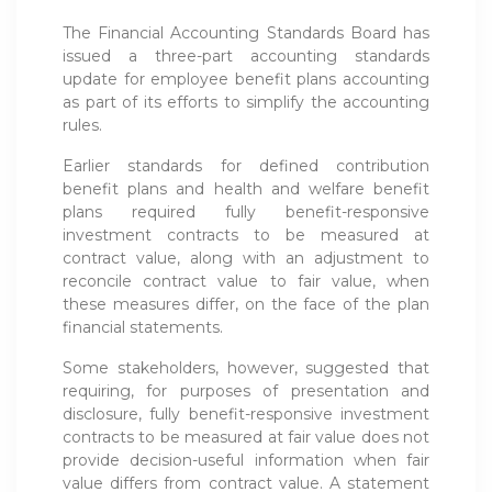
The Financial Accounting Standards Board has
issued a three-part accounting standards
update for employee benefit plans accounting
as part of its efforts to simplify the accounting
rules.
Earlier standards for defined contribution
benefit plans and health and welfare benefit
plans required fully benefit-responsive
investment contracts to be measured at
contract value, along with an adjustment to
reconcile contract value to fair value, when
these measures differ, on the face of the plan
financial statements.
Some stakeholders, however, suggested that
requiring, for purposes of presentation and
disclosure, fully benefit-responsive investment
contracts to be measured at fair value does not
provide decision-useful information when fair
value differs from contract value. A statement