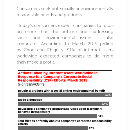
Consumers seek out socially or environmentally
responsible brands and products.
Today’s consumers expect companies to focus
on more than the bottom line—addressing
social and environmental issues is also
important. According to March 2015 polling
by Cone and Ebiquity, 91% of internet users
worldwide expected companies to do more
than make a profit.