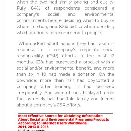
when the two had similar pricing and quality.
Fully 84% of respondents considered a
company’s social and environmental
commitments before deciding what to buy or
where to shop, and 82% did so when deciding
which products to recommend to people.
When asked about actions they had taken in
response to a company’s corporate social
responsibility (CSR) efforts in the past 12
months, 63% had purchased a product with a
social and/or environmental benefit, and more
than six in 10 had made a donation. On the
downside, more than half had boycotted a
company after learning it had behaved
irresponsibly. And word-of-mouth played a role
too, as nearly half had told family and friends
about a company’s CSR efforts.