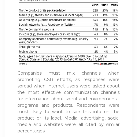
Companies must mix channels when
promoting CSR efforts, as responses were
spread when internet users were asked about
the most effective communication channels
for information about social and environmental
programs and products. Respondents were
most likely to want to see this info on the
product or its label. Media, advertising, social
media and websites were all cited by similar
percentages.