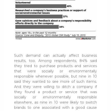
Such demand can actually affect business
results, too. Among respondents, 84% said
they tried to purchase products and services
that were socially or environmentally
responsible whenever possible, but nine in 10
said they wanted to see more of such items.
And they were willing to ditch a company if
they found a product or service that was
socially or environmentally responsible
elsewhere, as nine in 10 were likely to switch
brands to one associated with a good cause