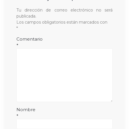
Tu dirección de correo electrónico no será
publicada.
Los campos obligatorios están marcados con
*
Comentario
*
Nombre
*