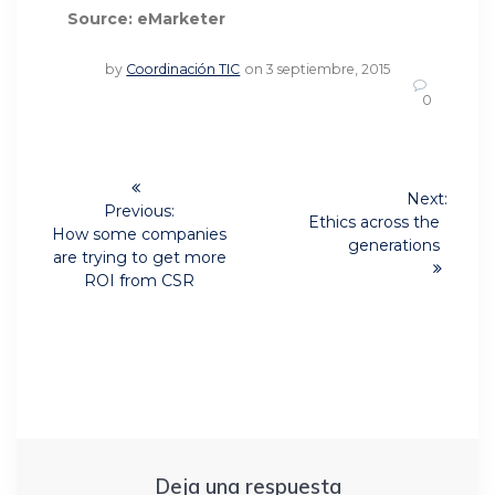
Source: eMarketer
by
Coordinación TIC
on 3 septiembre, 2015
0
Navegación
Next:
de
Previous:
Next
Ethics across the
Previous
How some companies
post:
generations
post:
entradas
are trying to get more
ROI from CSR
Deja una respuesta