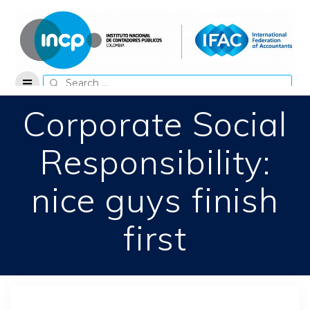
Skip
to
content
Search
for:
Corporate Social
Responsibility:
nice guys finish
first