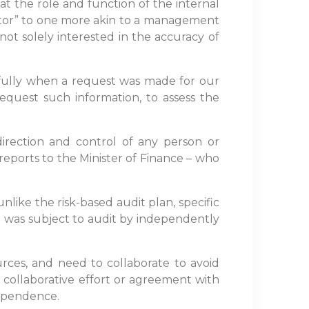
hat the role and function of the internal
itor” to one more akin to a management
 not solely interested in the accuracy of
efully when a request was made for our
request such information, to assess the
irection and control of any person or
 reports to the Minister of Finance – who
nlike the risk-based audit plan, specific
 SAI was subject to audit by independently
urces, and need to collaborate to avoid
 collaborative effort or agreement with
dependence.