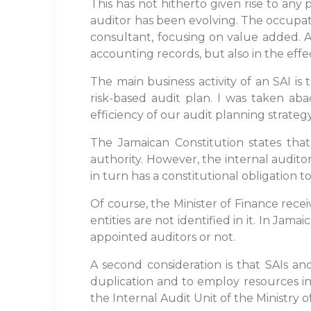
This has not hitherto given rise to any 
auditor has been evolving. The occupa
consultant, focusing on value added. As 
accounting records, but also in the effec
The main business activity of an SAI 
risk-based audit plan. I was taken aba
efficiency of our audit planning strategy
The Jamaican Constitution states tha
authority. However, the internal auditor
in turn has a constitutional obligation t
Of course, the Minister of Finance recei
entities are not identified in it. In Jam
appointed auditors or not.
A second consideration is that SAIs an
duplication and to employ resources in
the Internal Audit Unit of the Ministry 