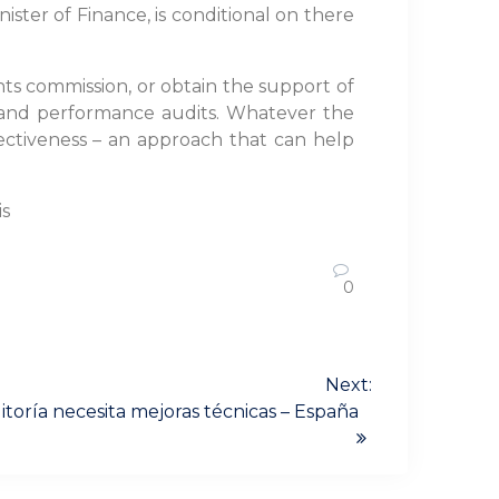
ster of Finance, is conditional on there
nts commission, or obtain the support of
l and performance audits. Whatever the
fectiveness – an approach that can help
is
0
Next:
itoría necesita mejoras técnicas – España