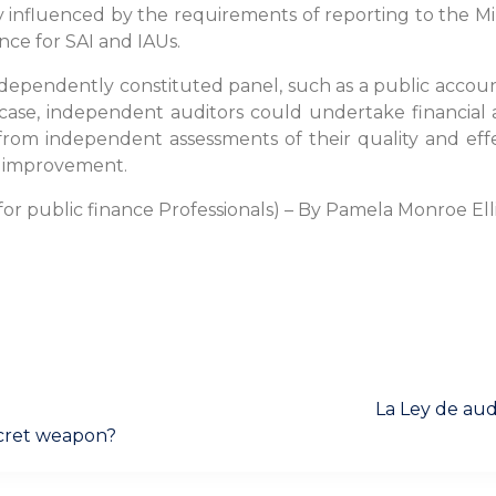
y influenced by the requirements of reporting to the Mini
ce for SAI and IAUs.
independently constituted panel, such as a public accou
e case, independent auditors could undertake financia
 from independent assessments of their quality and ef
or improvement.
for public finance Professionals) – By Pamela Monroe Ell
Next
La Ley de aud
post:
secret weapon?