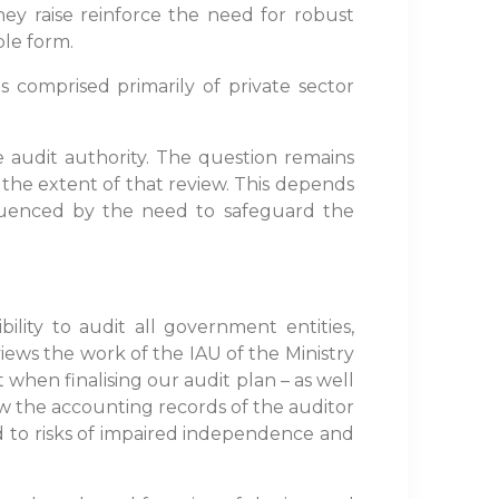
hey raise reinforce the need for robust
ple form.
s comprised primarily of private sector
audit authority. The question remains
the extent of that review. This depends
fluenced by the need to safeguard the
bility to audit all government entities,
iews the work of the IAU of the Ministry
 when finalising our audit plan – as well
iew the accounting records of the auditor
ed to risks of impaired independence and