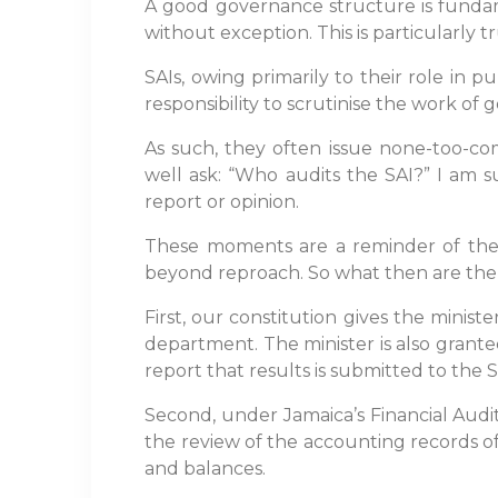
A good governance structure is fundamen
without exception. This is particularly 
SAIs, owing primarily to their role in
responsibility to scrutinise the work of 
As such, they often issue none-too-co
well ask: “Who audits the SAI?” I am 
report or opinion.
These moments are a reminder of the aw
beyond reproach. So what then are the 
First, our constitution gives the minis
department. The minister is also grante
report that results is submitted to the 
Second, under Jamaica’s Financial Audit
the review of the accounting records of
and balances.