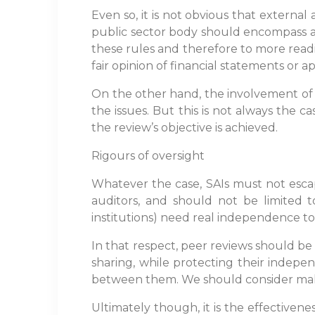
Even so, it is not obvious that externa
public sector body should encompass a r
these rules and therefore to more readily
fair opinion of financial statements or 
On the other hand, the involvement of au
the issues. But this is not always the 
the review’s objective is achieved.
Rigours of oversight
Whatever the case, SAIs must not escape
auditors, and should not be limited to
institutions) need real independence to
In that respect, peer reviews should b
sharing, while protecting their indepen
between them. We should consider mak
Ultimately though, it is the effective