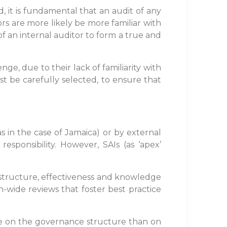
, it is fundamental that an audit of any
rs are more likely be more familiar with
 of an internal auditor to form a true and
ge, due to their lack of familiarity with
st be carefully selected, to ensure that
s in the case of Jamaica) or by external
esponsibility. However, SAIs (as ‘apex’
 structure, effectiveness and knowledge
n-wide reviews that foster best practice
ore on the governance structure than on