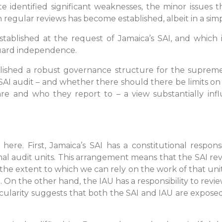
 identified significant weaknesses, the minor issues t
 regular reviews has become established, albeit in a sim
stablished at the request of Jamaica’s SAI, and which i
guard independence.
lished a robust governance structure for the supreme 
I audit – and whether there should there be limits on 
are and who they report to – a view substantially in
re. First, Jamaica’s SAI has a constitutional responsi
al audit units. This arrangement means that the SAI rev
 the extent to which we can rely on the work of that unit
. On the other hand, the IAU has a responsibility to rev
rcularity suggests that both the SAI and IAU are expos