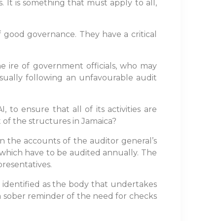
 It is something that must apply to all,
f good governance. They have a critical
e ire of government officials, who may
sually following an unfavourable audit
o ensure that all of its activities are
of the structures in Jamaica?
on the accounts of the auditor general’s
, which have to be audited annually. The
presentatives.
s identified as the body that undertakes
 a sober reminder of the need for checks