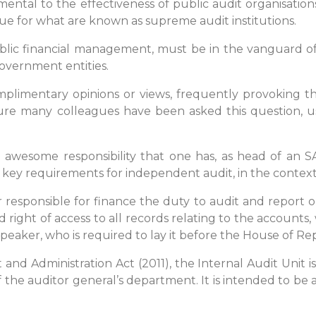
tal to the effectiveness of public audit organisations.
true for what are known as supreme audit institutions.
 public financial management, must be in the vanguard o
government entities.
mplimentary opinions or views, frequently provoking th
sure many colleagues have been asked this question, u
esome responsibility that one has, as head of an SAI, t
key requirements for independent audit, in the context 
ter responsible for finance the duty to audit and report 
d right of access to all records relating to the accounts
Speaker, who is required to lay it before the House of Re
 and Administration Act (2011), the Internal Audit Unit i
 the auditor general’s department. It is intended to be