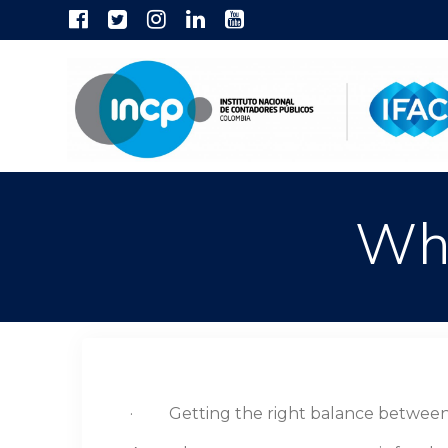
Skip
to
content
Who
· Getting the right balance between ri