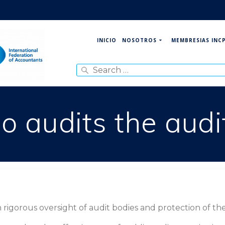
NOSOTROS
MEMBRESIAS INC
INICIO
Search
for:
 audits the audi
gorous oversight of audit bodies and protection of the