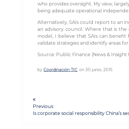
who provides oversight. My view, largel
being adequate operational independen
Alternatively, SAIs could report to an 
an advisory council. Where that is th
model, I believe that SAIs can benefit
validate strategies and identify areas f
Source: Public Finance (News & Insight 
by
Coordinación TIC
on 30 junio, 2015
Navegación
de
Previous:
Previous
Is corporate social responsibility China’s 
post:
entradas