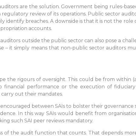
l auditors are the solution. Government being rules-based
egulatory review of its operations. Public sector audito
 identify breaches. A downside is that it is not the role
appropriation accounts.
ditors outside the public sector can also pose a challen
case – it simply means that non-public sector auditors mu
 the rigours of oversight. This could be from within (a
 financial performance or the execution of fiduciary r
 carry out their mandates.
e encouraged between SAIs to bolster their governance
dence. In this way SAIs would benefit from organisatio
ing such SAI peer reviews mandatory.
ness of the audit function that counts. That depends m