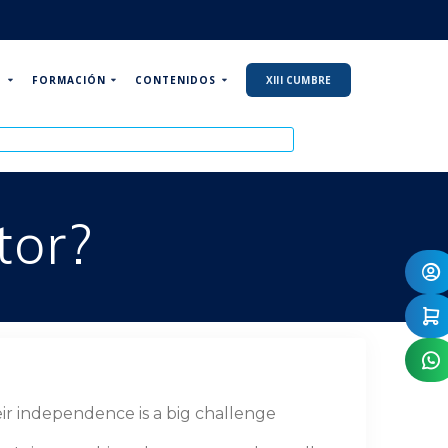
P
FORMACIÓN
CONTENIDOS
XIII CUMBRE
tor?
ir independence is a big challenge