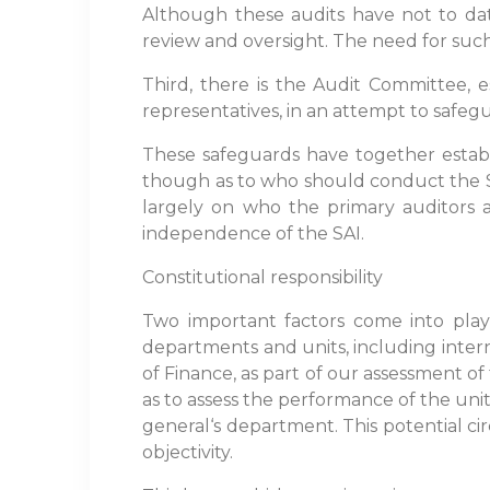
Although these audits have not to date
review and oversight. The need for such
Third, there is the Audit Committee, e
representatives, in an attempt to safe
These safeguards have together estab
though as to who should conduct the SA
largely on who the primary auditors 
independence of the SAI.
Constitutional responsibility
Two important factors come into play he
departments and units, including intern
of Finance, as part of our assessment of
as to assess the performance of the unit
general‘s department. This potential ci
objectivity.