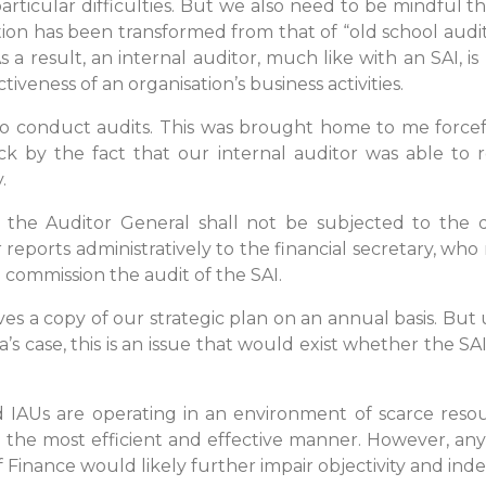
particular difficulties. But we also need to be mindful t
tion has been transformed from that of “old school aud
a result, an internal auditor, much like with an SAI, is
tiveness of an organisation’s business activities.
is to conduct audits. This was brought home to me forc
ck by the fact that our internal auditor was able to 
.
t the Auditor General shall not be subjected to the d
 reports administratively to the financial secretary, who
o commission the audit of the SAI.
ves a copy of our strategic plan on an annual basis. But u
aica’s case, this is an issue that would exist whether the
d IAUs are operating in an environment of scarce reso
 the most efficient and effective manner. However, any
of Finance would likely further impair objectivity and in