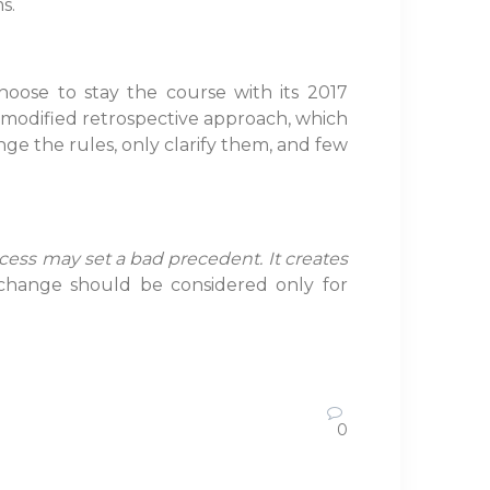
s.
hoose to stay the course with its 2017
 a modified retrospective approach, which
ge the rules, only clarify them, and few
ocess may set a bad precedent. It creates
hange should be considered only for
0