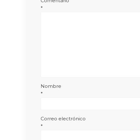
Comentario
*
Nombre
*
Correo electrónico
*