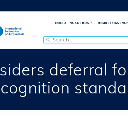
NOSOTROS
MEMBRESIAS INC
INICIO
Search
for:
iders deferral f
ecognition standa