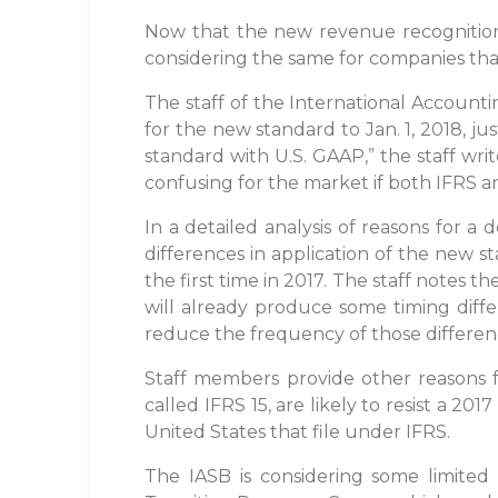
Now that the new revenue recognition s
considering the same for companies that
The staff of the International Account
for the new standard to Jan. 1, 2018, ju
standard with U.S. GAAP,” the staff wri
confusing for the market if both IFRS 
In a detailed analysis of reasons for a 
differences in application of the new st
the first time in 2017. The staff notes 
will already produce some timing diffe
reduce the frequency of those difference
Staff members provide other reasons fo
called IFRS 15, are likely to resist a 201
United States that file under IFRS.
The IASB is considering some limited