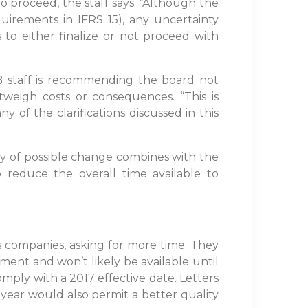
proceed, the staff says. “Although the
uirements in IFRS 15), any uncertainty
o either finalize or not proceed with
B staff is recommending the board not
tweigh costs or consequences. “This is
 of the clarifications discussed in this
y of possible change combines with the
 reduce the overall time available to
s companies, asking for more time. They
pment and won’t likely be available until
mply with a 2017 effective date. Letters
ear would also permit a better quality