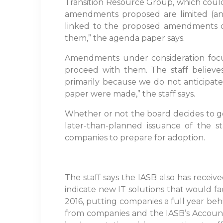
Transition Resource Group, which coul
amendments proposed are limited (and 
linked to the proposed amendments ca
them,” the agenda paper says.
Amendments under consideration focus
proceed with them. The staff believes
primarily because we do not anticipate 
paper were made,” the staff says.
Whether or not the board decides to g
later-than-planned issuance of the s
companies to prepare for adoption.
The staff says the IASB also has recei
indicate new IT solutions that would fac
2016, putting companies a full year beh
from companies and the IASB’s Account