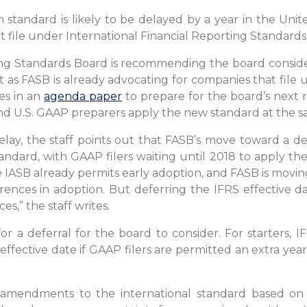
tandard is likely to be delayed by a year in the Unite
 file under International Financial Reporting Standards
ing Standards Board is recommending the board conside
st as FASB is already advocating for companies that file
tes in an
agenda paper
to prepare for the board’s next r
and U.S. GAAP preparers apply the new standard at the s
delay, the staff points out that FASB’s move toward a de
andard, with GAAP filers waiting until 2018 to apply the
the IASB already permits early adoption, and FASB is mov
rences in adoption. But deferring the IFRS effective d
s,” the staff writes.
r a deferral for the board to consider. For starters, I
7 effective date if GAAP filers are permitted an extra year
 amendments to the international standard based on i