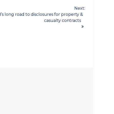
Next:
s long road to disclosures for property &
casualty contracts