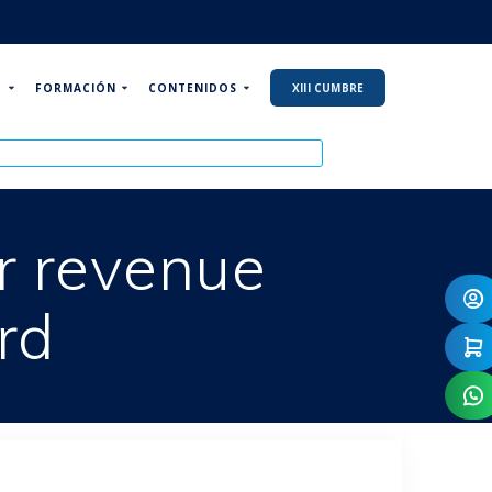
P
FORMACIÓN
CONTENIDOS
XIII CUMBRE
or revenue
rd