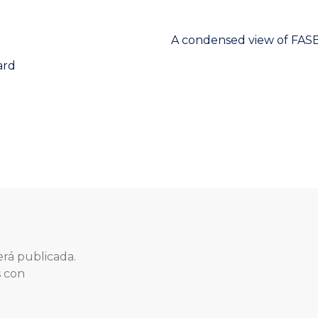
Next
A condensed view of FASB’
post:
ard
erá publicada.
s con