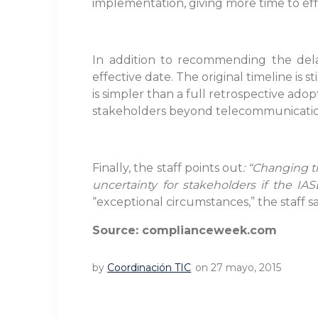
implementation, giving more time to eff
In addition to recommending the delay
effective date. The original timeline is
is simpler than a full retrospective ad
stakeholders beyond telecommunications
Finally, the staff points out
: “Changing t
uncertainty for stakeholders if the IA
“exceptional circumstances,” the staff sa
Source: complianceweek.com
by
Coordinación TIC
on 27 mayo, 2015