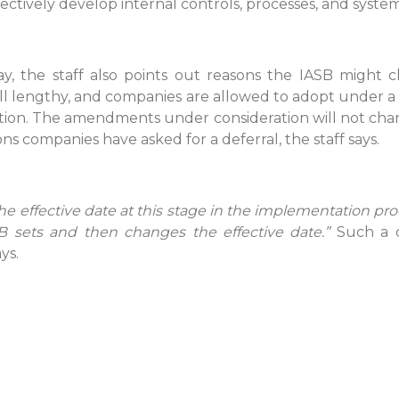
ectively develop internal controls, processes, and system
, the staff also points out reasons the IASB might c
 still lengthy, and companies are allowed to adopt under
option. The amendments under consideration will not chan
 companies have asked for a deferral, the staff says.
he effective date at this stage in the implementation pr
SB sets and then changes the effective date.”
Such a c
ys.