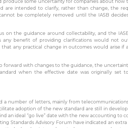
d produce some uncertainty for companies about how to 
are intended to clarify, rather than change, the req
nnot be completely removed until the IASB decides t
 on the guidance around collectability, and the IAS
 any benefit of providing clarifications would not ou
that any practical change in outcomes would arise if any
o forward with changes to the guidance, the uncertaint
tandard when the effective date was originally set to
ved a number of letters, mainly from telecommunication
ilitate adoption of the new standard are still in develo
ind an ideal “go live” date with the new accounting to co
ing Standards Advisory Forum have indicated an extra y