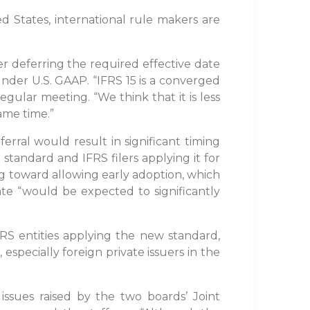
d States, international rule makers are
r deferring the required effective date
 under U.S. GAAP. “IFRS 15 is a converged
egular meeting. “We think that it is less
ame time.”
ferral would result in significant timing
 standard and IFRS filers applying it for
ing toward allowing early adoption, which
ate “would be expected to significantly
FRS entities applying the new standard,
, especially foreign private issuers in the
ssues raised by the two boards’ Joint