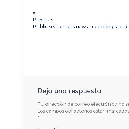
Navegación
de
Previous:
Previous
Public sector gets new accounting stand
entradas
post:
Deja una respuesta
Tu dirección de correo electrónico no s
Los campos obligatorios están marcado
*